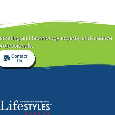
arketing and technology experts, and creative
professionals.
Contact
Us