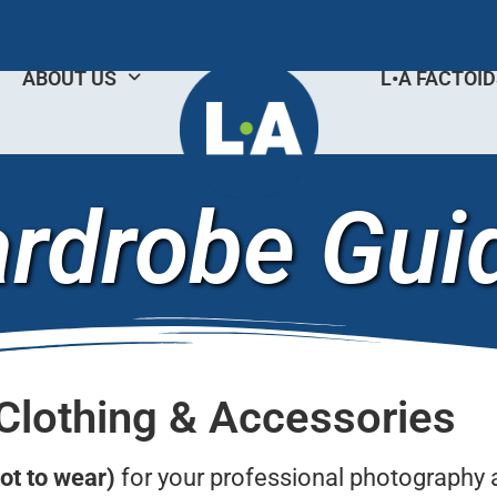
ABOUT US
L•A FACTOI
rdrobe Gui
Clothing & Accessories
ot to wear)
for your professional photography 