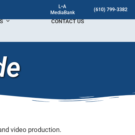
L•A
(610) 799-3382
MediaBank
DS
CONTACT US
de
and video production.