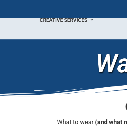
CREATIVE SERVICES
Wa
What to wear
(and what n