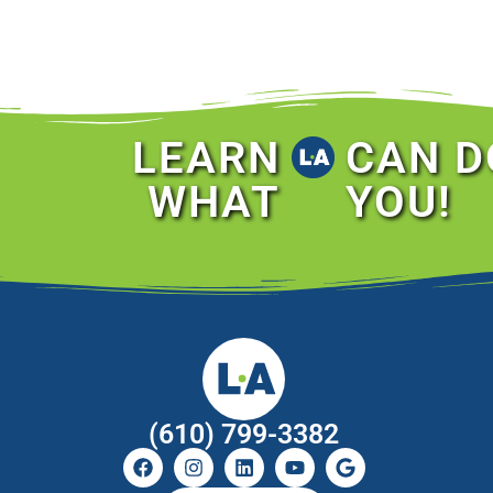
LEARN
CAN D
WHAT
YOU!
(610) 799-3382