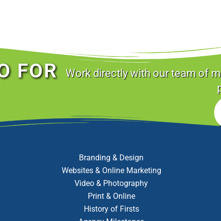
O FOR
Work directly with our team of m
Branding & Design
Websites & Online Marketing
Video & Photography
Print & Online
History of Firsts