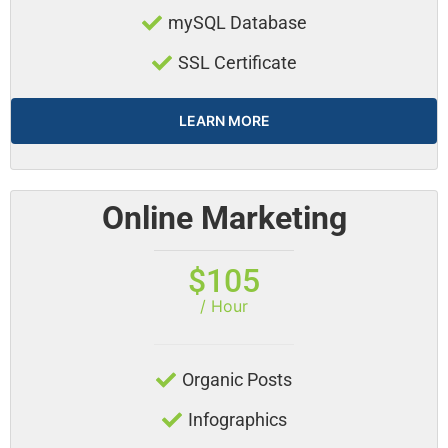
mySQL Database
SSL Certificate
LEARN MORE
Online Marketing
$105
/ Hour
Organic Posts
Infographics