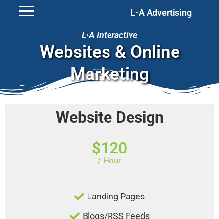
L-A Advertising
L•A Interactive
Websites & Online
Marketing
Website Design
$
120
/ Hour
Landing Pages
Blogs/RSS Feeds