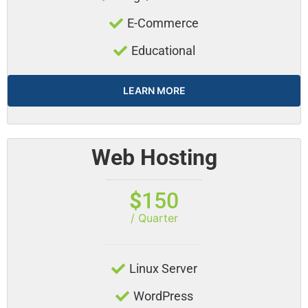
E-Commerce
Educational
LEARN MORE
Web Hosting
$
150
/ Quarter
Linux Server
WordPress