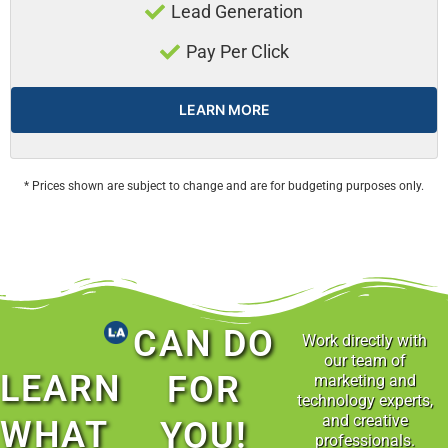
Lead Generation
Pay Per Click
LEARN MORE
* Prices shown are subject to change and are for budgeting purposes only.
CAN DO
Work directly with
our team of
LEARN
FOR
marketing and
technology experts,
and creative
WHAT
YOU!
professionals.