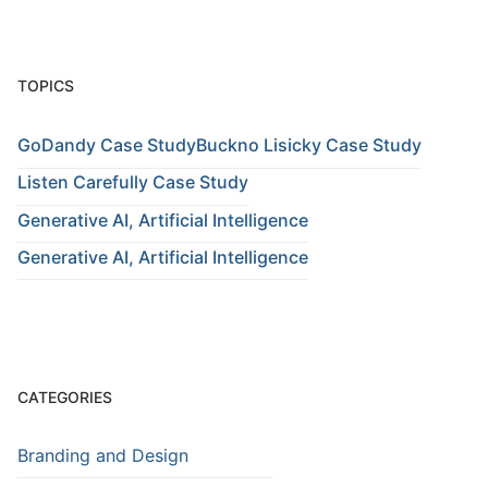
TOPICS
GoDandy Case Study
Buckno Lisicky Case Study
Listen Carefully Case Study
Generative AI, Artificial Intelligence
Generative AI, Artificial Intelligence
CATEGORIES
Branding and Design