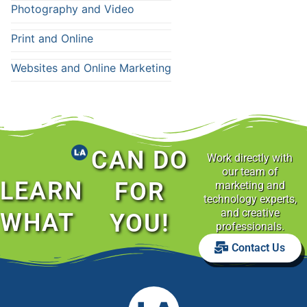
Photography and Video
Print and Online
Websites and Online Marketing
CAN DO
Work directly with
our team of
LEARN
FOR
marketing and
technology experts,
and creative
WHAT
YOU!
professionals.
Contact Us