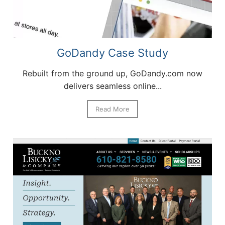
GoDandy Case Study
Rebuilt from the ground up, GoDandy.com now
delivers seamless online...
Read More