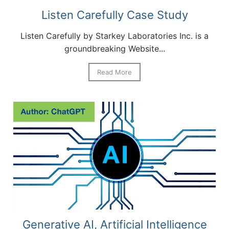
Listen Carefully Case Study
Listen Carefully by Starkey Laboratories Inc. is a
groundbreaking Website...
Read More
Generative AI, Artificial Intelligence