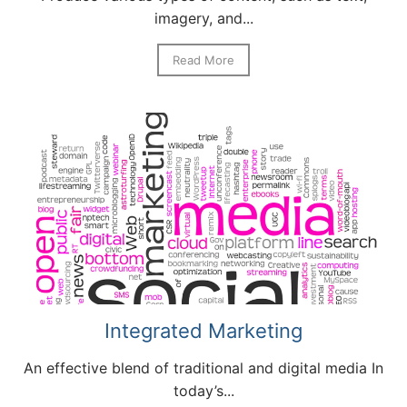
imagery, and...
Read More
Integrated Marketing
An effective blend of traditional and digital media In
today’s...