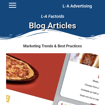
L-A Advertising
L•A Factoids
Blog Articles
Marketing Trends & Best Practices