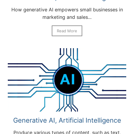
How generative AI empowers small businesses in
marketing and sales...
Read More
Generative AI, Artificial Intelligence
Produce various types of content, such as text,