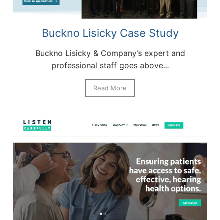
Buckno Lisicky Case Study
Buckno Lisicky & Company’s expert and
professional staff goes above...
Read More