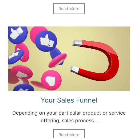
Read More
Your Sales Funnel
Depending on your particular product or service
offering, sales process...
Read More